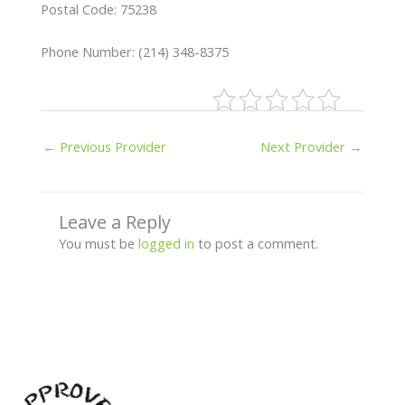
Postal Code: 75238
Phone Number: (214) 348-8375
←
Previous Provider
Next Provider
→
Leave a Reply
You must be
logged in
to post a comment.