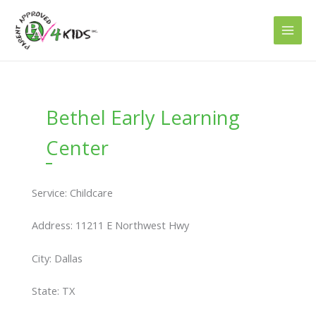
Skip
to
content
Bethel Early Learning
Center
Service: Childcare
Address: 11211 E Northwest Hwy
City: Dallas
State: TX