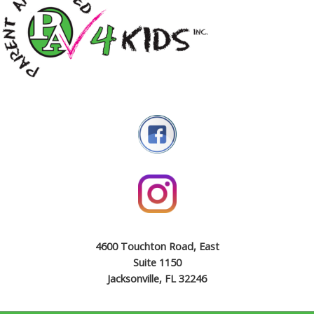
4600 Touchton Road, East
Suite 1150
Jacksonville, FL 32246