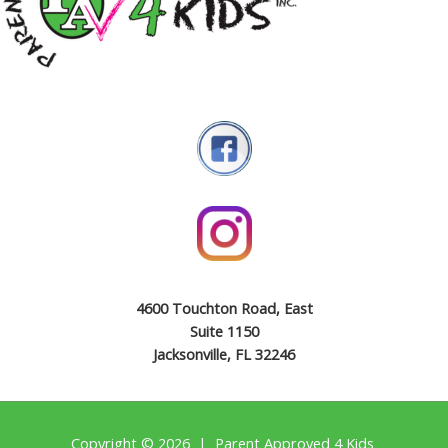
4600 Touchton Road, East
Suite 1150
Jacksonville, FL 32246
Copyright © 2026 | Parent Approved 4 Kids