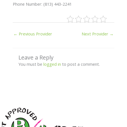
Phone Number: (813) 443-2241
←
Previous Provider
Next Provider
→
Leave a Reply
You must be
logged in
to post a comment.