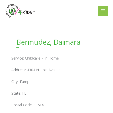
Skip
to
content
Bermudez, Daimara
Service: Childcare – In Home
Address: 4304 N. Lois Avenue
City: Tampa
State: FL
Postal Code: 33614