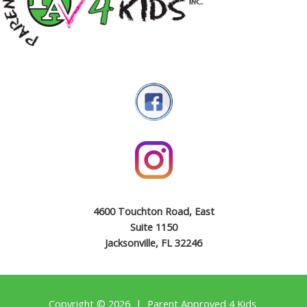
4600 Touchton Road, East
Suite 1150
Jacksonville, FL 32246
Copyright © 2026 | Parent Approved 4 Kids