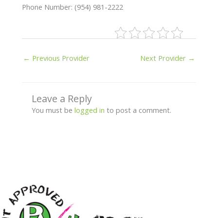
Phone Number: (954) 981-2222
←
Previous Provider
Next Provider
→
Leave a Reply
You must be
logged in
to post a comment.