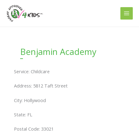
Skip
to
content
Benjamin Academy
Service: Childcare
Address: 5812 Taft Street
City: Hollywood
State: FL
Postal Code: 33021