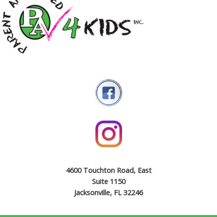
4600 Touchton Road, East
Suite 1150
Jacksonville, FL 32246