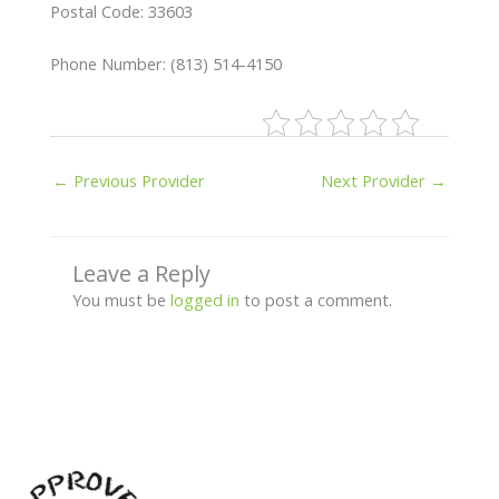
Postal Code: 33603
Phone Number: (813) 514-4150
←
Previous Provider
Next Provider
→
Leave a Reply
You must be
logged in
to post a comment.