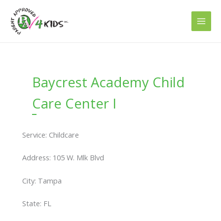
Skip
to
content
Baycrest Academy Child
Care Center I
Service: Childcare
Address: 105 W. Mlk Blvd
City: Tampa
State: FL