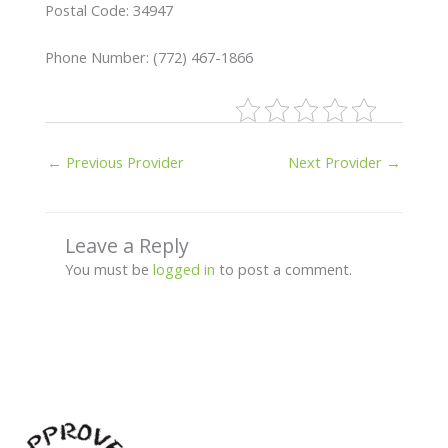
Postal Code: 34947
Phone Number: (772) 467-1866
←
Previous Provider
Next Provider
→
Leave a Reply
You must be
logged in
to post a comment.