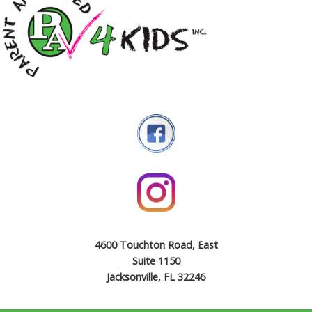
4600 Touchton Road, East
Suite 1150
Jacksonville, FL 32246