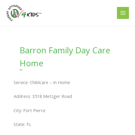
Skip
to
content
Barron Family Day Care
Home
Service: Childcare – In Home
Address: 3518 Metzger Road
City: Fort Pierce
State: FL