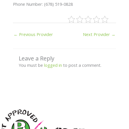
Phone Number: (678) 519-0828
←
Previous Provider
Next Provider
→
Leave a Reply
You must be
logged in
to post a comment.