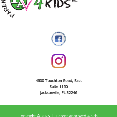
4600 Touchton Road, East
Suite 1150
Jacksonville, FL 32246
Copyright © 2026 | Parent Approved 4 Kids