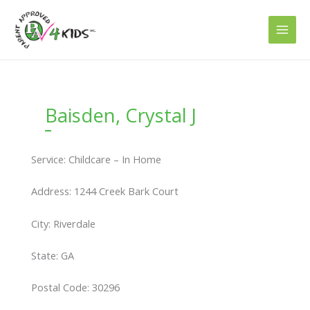
Skip
to
content
Baisden, Crystal J
Service: Childcare – In Home
Address: 1244 Creek Bark Court
City: Riverdale
State: GA
Postal Code: 30296