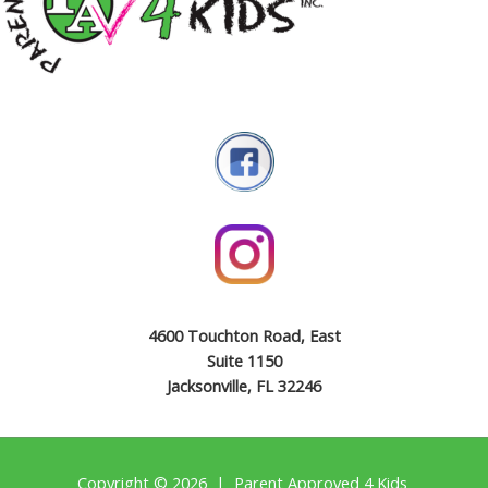
4600 Touchton Road, East
Suite 1150
Jacksonville, FL 32246
Copyright © 2026 | Parent Approved 4 Kids