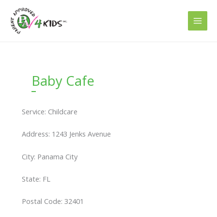
Skip
to
content
Baby Cafe
Service: Childcare
Address: 1243 Jenks Avenue
City: Panama City
State: FL
Postal Code: 32401