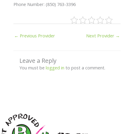
Phone Number: (850) 763-3396
←
Previous Provider
Next Provider
→
Leave a Reply
You must be
logged in
to post a comment.