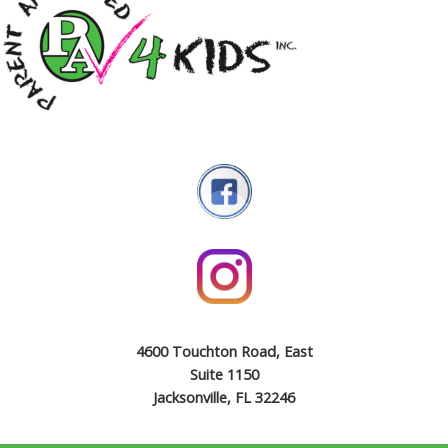
4600 Touchton Road, East
Suite 1150
Jacksonville, FL 32246