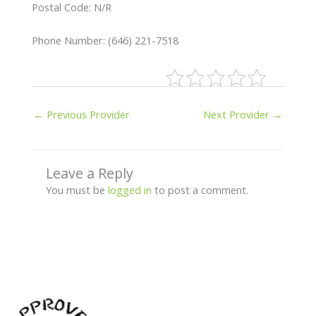
Postal Code: N/R
Phone Number: (646) 221-7518
←
Previous Provider
Next Provider
→
Leave a Reply
You must be
logged in
to post a comment.