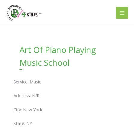
Skip
to
content
Art Of Piano Playing
Music School
Service: Music
Address: N/R
City: New York
State: NY