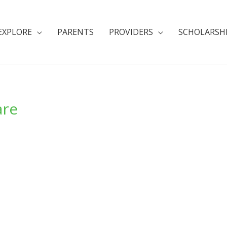
EXPLORE
PARENTS
PROVIDERS
SCHOLARSH
are