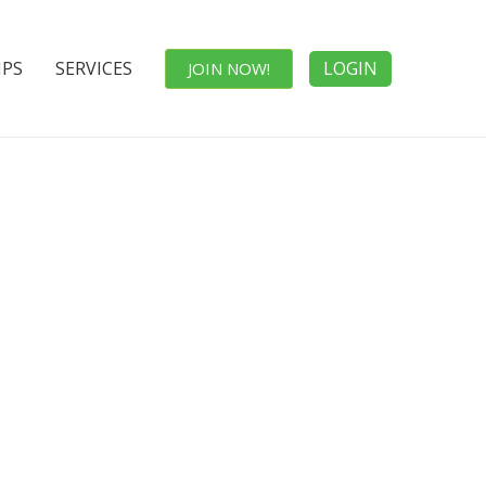
IPS
SERVICES
LOGIN
JOIN NOW!