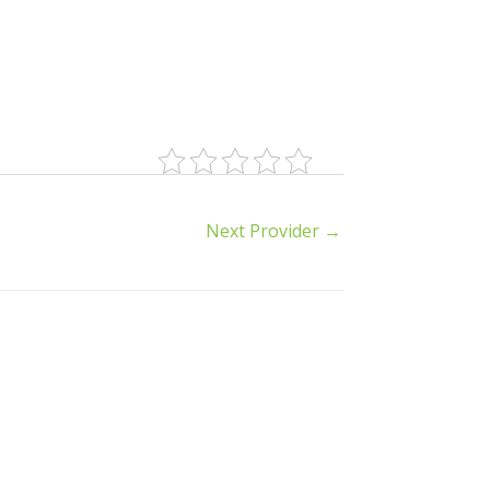
Next Provider
→