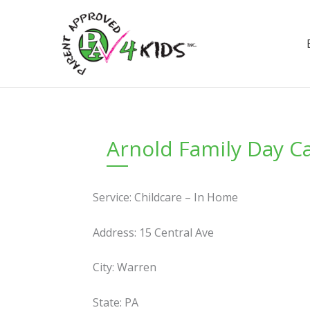
Skip
to
content
Arnold Family Day C
Service: Childcare – In Home
Address: 15 Central Ave
City: Warren
State: PA