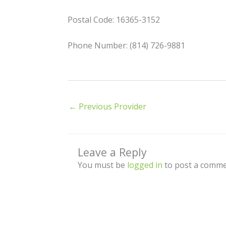
Postal Code: 16365-3152
Phone Number: (814) 726-9881
←
Previous Provider
Leave a Reply
You must be
logged in
to post a comme