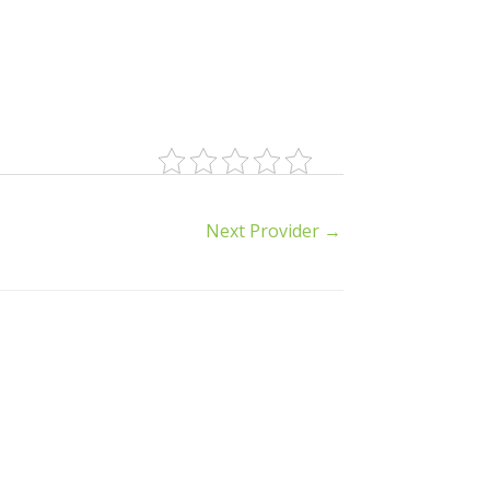
Next Provider
→