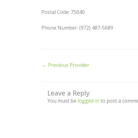
Postal Code: 75040
Phone Number: (972) 487-5689
←
Previous Provider
Leave a Reply
You must be
logged in
to post a comme