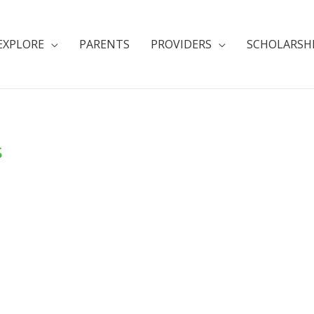
EXPLORE
PARENTS
PROVIDERS
SCHOLARSH
s