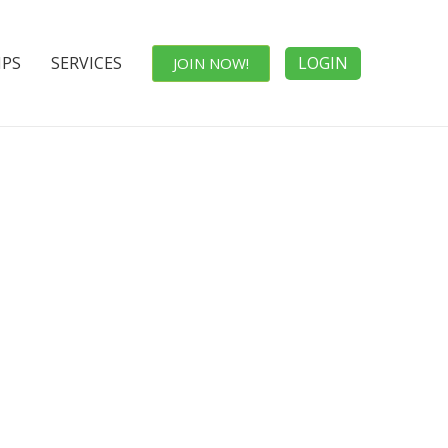
IPS
SERVICES
LOGIN
JOIN NOW!