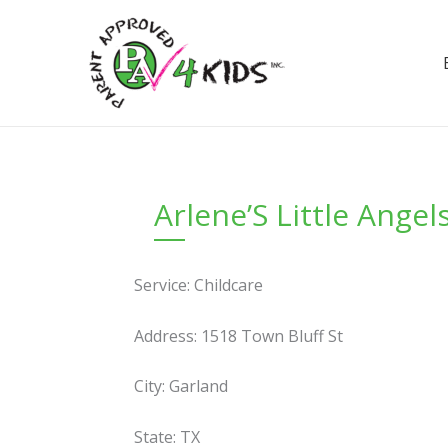
Skip
to
content
Arlene’S Little Angel
Service: Childcare
Address: 1518 Town Bluff St
City: Garland
State: TX