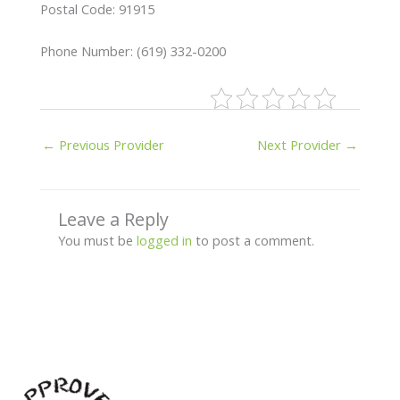
Postal Code: 91915
Phone Number: (619) 332-0200
←
Previous Provider
Next Provider
→
Leave a Reply
You must be
logged in
to post a comment.