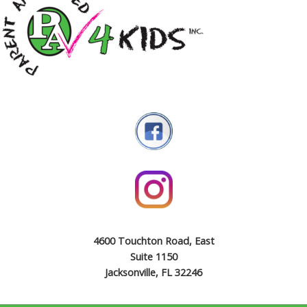
4600 Touchton Road, East
Suite 1150
Jacksonville, FL 32246