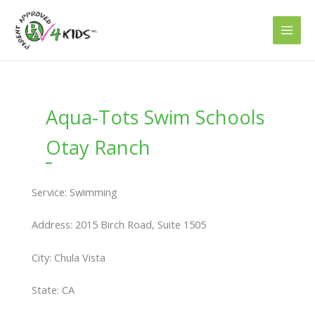
Skip
to
content
Aqua-Tots Swim Schools
Otay Ranch
Service: Swimming
Address: 2015 Birch Road, Suite 1505
City: Chula Vista
State: CA