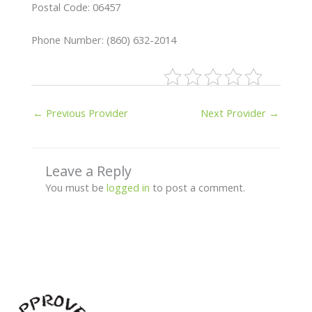
Postal Code: 06457
Phone Number: (860) 632-2014
←
Previous Provider
Next Provider
→
Leave a Reply
You must be
logged in
to post a comment.