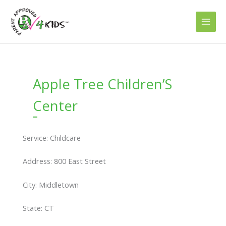
Skip
to
content
Apple Tree Children’S
Center
Service: Childcare
Address: 800 East Street
City: Middletown
State: CT