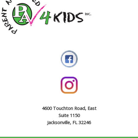
4600 Touchton Road, East
Suite 1150
Jacksonville, FL 32246