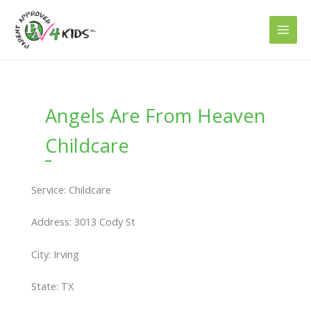
Skip
to
content
Angels Are From Heaven
Childcare
Service: Childcare
Address: 3013 Cody St
City: Irving
State: TX