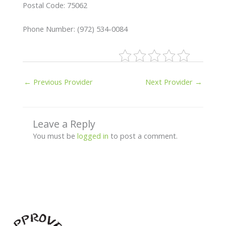
Postal Code: 75062
Phone Number: (972) 534-0084
←
Previous Provider
Next Provider
→
Leave a Reply
You must be
logged in
to post a comment.