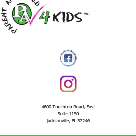
4600 Touchton Road, East
Suite 1150
Jacksonville, FL 32246