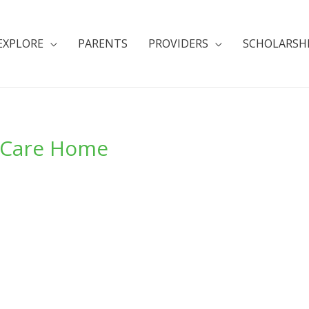
EXPLORE
PARENTS
PROVIDERS
SCHOLARSH
 Care Home