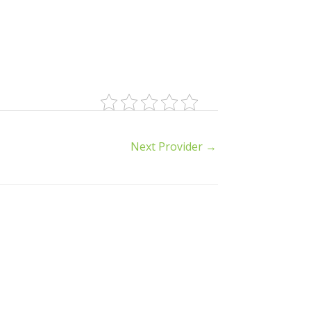
Next Provider
→