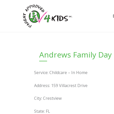
Skip
to
content
Andrews Family Day
Service: Childcare – In Home
Address: 159 Villacrest Drive
City: Crestview
State: FL