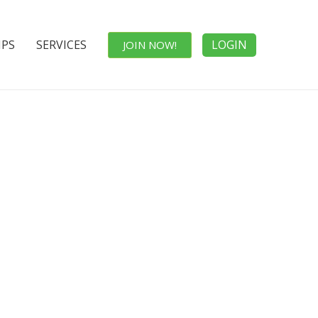
IPS
SERVICES
LOGIN
JOIN NOW!