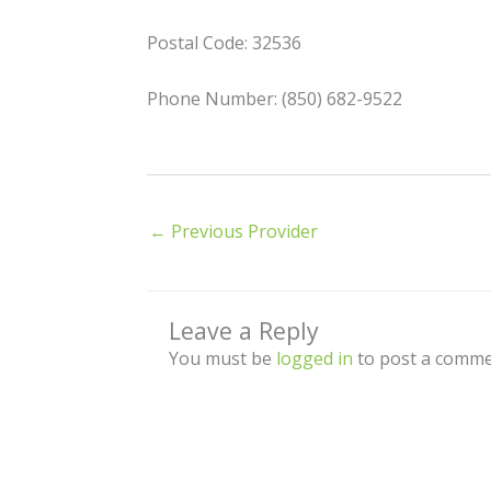
Postal Code: 32536
Phone Number: (850) 682-9522
←
Previous Provider
Leave a Reply
You must be
logged in
to post a comme