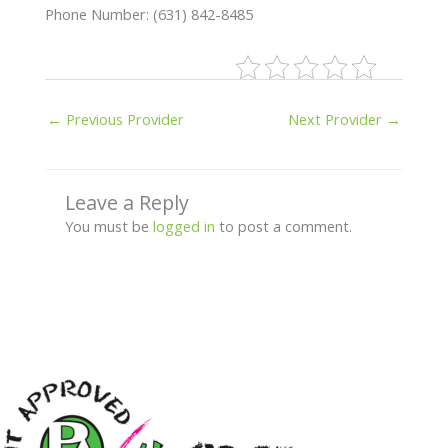
Phone Number: (631) 842-8485
←
Previous Provider
Next Provider
→
Leave a Reply
You must be
logged in
to post a comment.