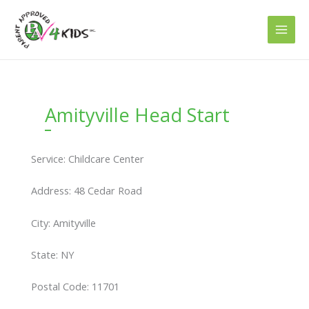
Skip
to
content
Amityville Head Start
Service: Childcare Center
Address: 48 Cedar Road
City: Amityville
State: NY
Postal Code: 11701