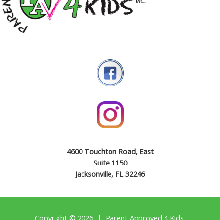
4600 Touchton Road, East
Suite 1150
Jacksonville, FL 32246
Copyright © 2026 | Parent Approved 4 Kids