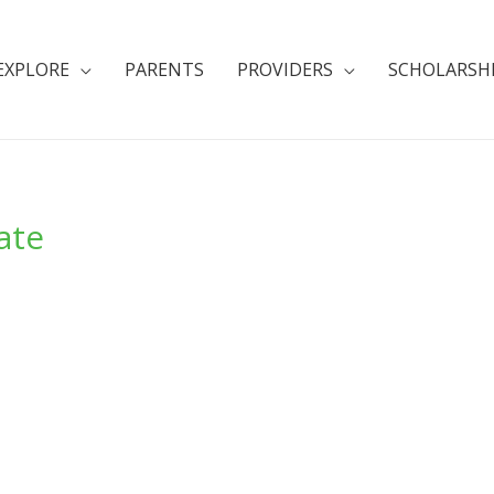
EXPLORE
PARENTS
PROVIDERS
SCHOLARSH
ate