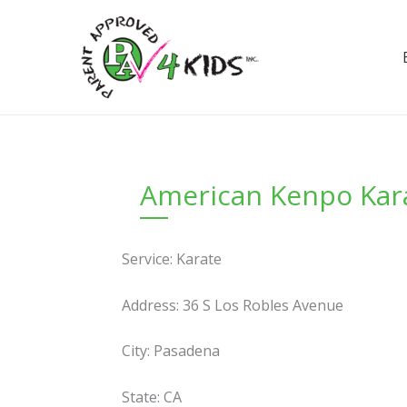
Skip
to
content
American Kenpo Kar
Service: Karate
Address: 36 S Los Robles Avenue
City: Pasadena
State: CA