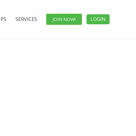
IPS
SERVICES
LOGIN
JOIN NOW!