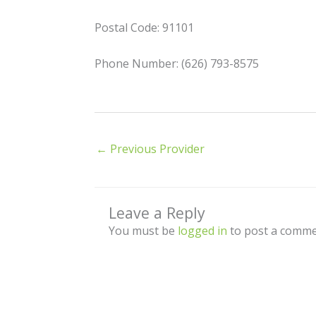
Postal Code: 91101
Phone Number: (626) 793-8575
←
Previous Provider
Leave a Reply
You must be
logged in
to post a comme