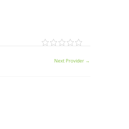
Next Provider
→