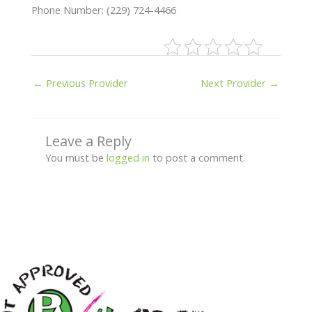
Phone Number: (229) 724-4466
←
Previous Provider
Next Provider
→
Leave a Reply
You must be
logged in
to post a comment.