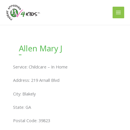
Skip
to
content
Allen Mary J
Service: Childcare – In Home
Address: 219 Arnall Blvd
City: Blakely
State: GA
Postal Code: 39823