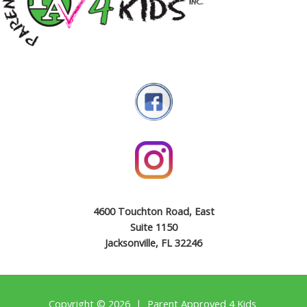
4600 Touchton Road, East
Suite 1150
Jacksonville, FL 32246
Copyright © 2026 | Parent Approved 4 Kids