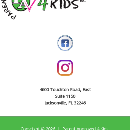
4600 Touchton Road, East
Suite 1150
Jacksonville, FL 32246
Copyright © 2026 | Parent Approved 4 Kids