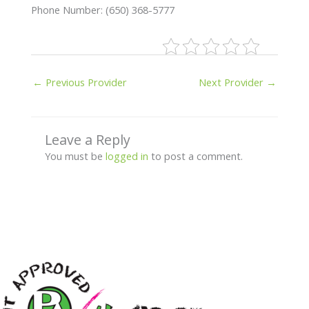
Phone Number: (650) 368-5777
←
Previous Provider
Next Provider
→
Leave a Reply
You must be
logged in
to post a comment.