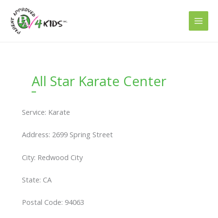
Skip
to
content
All Star Karate Center
Service: Karate
Address: 2699 Spring Street
City: Redwood City
State: CA
Postal Code: 94063