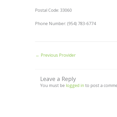
Postal Code: 33060
Phone Number: (954) 783-6774
←
Previous Provider
Leave a Reply
You must be
logged in
to post a comme