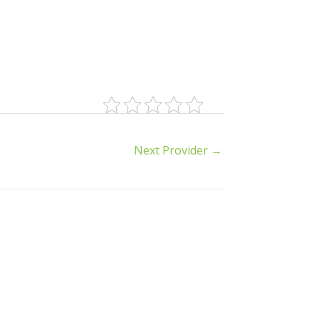
Next Provider
→