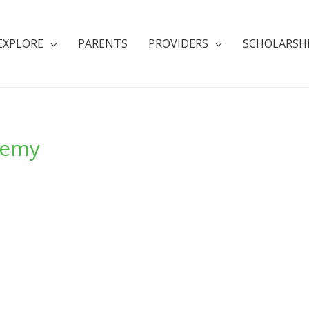
EXPLORE
PARENTS
PROVIDERS
SCHOLARSH
demy