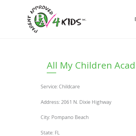
Skip
to
content
All My Children Aca
Service: Childcare
Address: 2061 N. Dixie Highway
City: Pompano Beach
State: FL