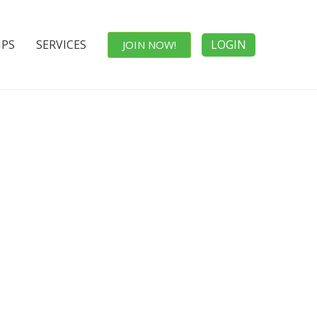
IPS
SERVICES
LOGIN
JOIN NOW!