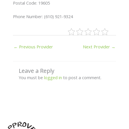
Postal Code: 19605
Phone Number: (610) 921-9324
←
Previous Provider
Next Provider
→
Leave a Reply
You must be
logged in
to post a comment.