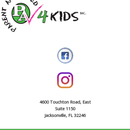
4600 Touchton Road, East
Suite 1150
Jacksonville, FL 32246