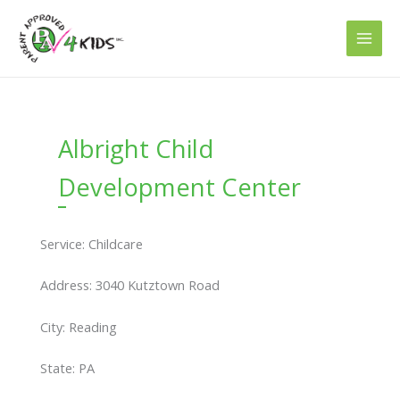
Skip
to
content
Albright Child
Development Center
Service: Childcare
Address: 3040 Kutztown Road
City: Reading
State: PA