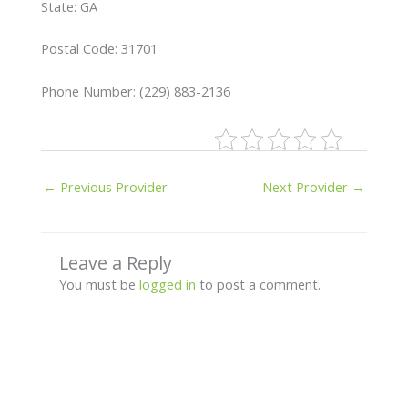
State: GA
Postal Code: 31701
Phone Number: (229) 883-2136
←
Previous Provider
Next Provider
→
Leave a Reply
You must be
logged in
to post a comment.