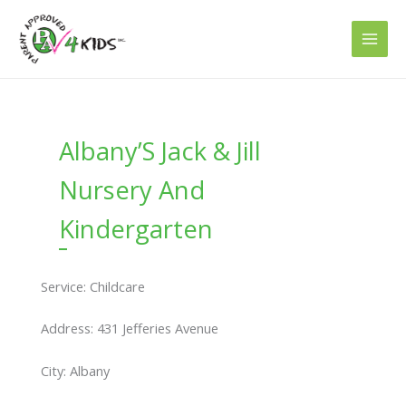
Skip
to
content
Albany’S Jack & Jill
Nursery And
Kindergarten
Service: Childcare
Address: 431 Jefferies Avenue
City: Albany