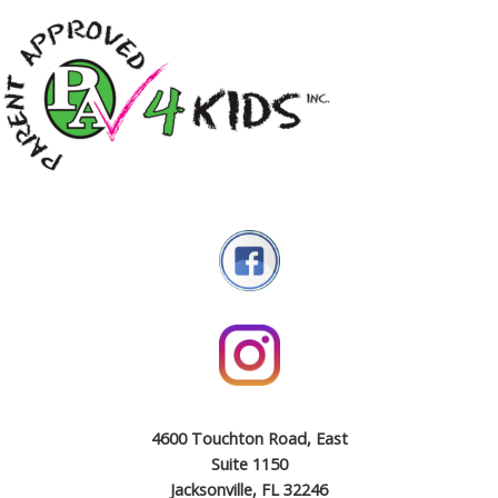
4600 Touchton Road, East
Suite 1150
Jacksonville, FL 32246