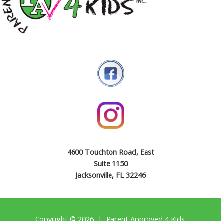
4600 Touchton Road, East
Suite 1150
Jacksonville, FL 32246
Copyright © 2026 | Parent Approved 4 Kids