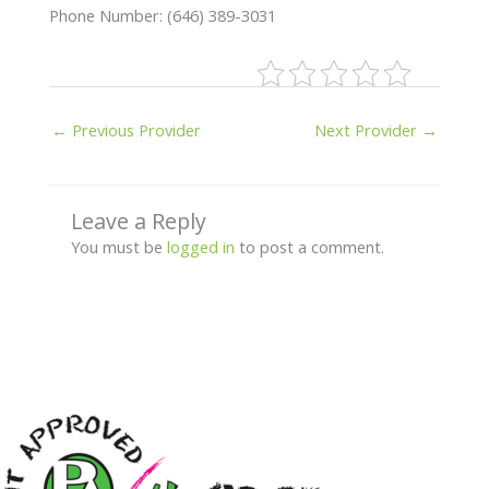
Phone Number: (646) 389-3031
←
Previous Provider
Next Provider
→
Leave a Reply
You must be
logged in
to post a comment.