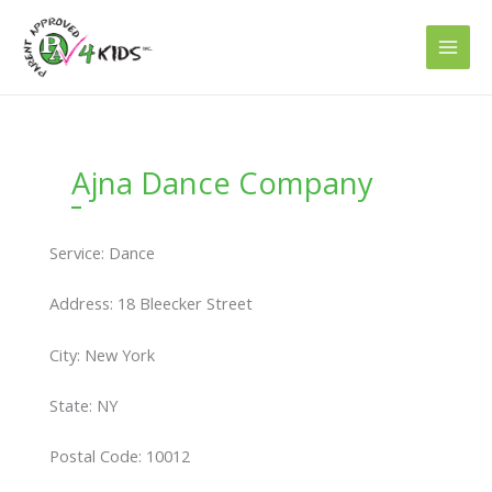
Skip
to
content
Ajna Dance Company
Service: Dance
Address: 18 Bleecker Street
City: New York
State: NY
Postal Code: 10012