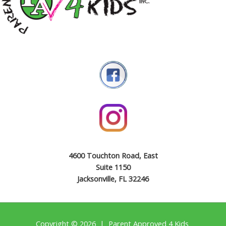
4600 Touchton Road, East
Suite 1150
Jacksonville, FL 32246
Copyright © 2026 | Parent Approved 4 Kids