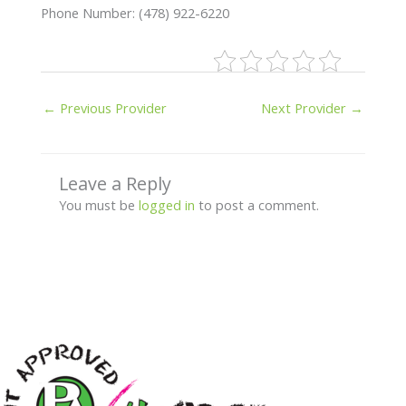
Phone Number: (478) 922-6220
←
Previous Provider
Next Provider
→
Leave a Reply
You must be
logged in
to post a comment.