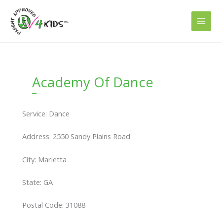
Skip
to
content
Academy Of Dance
Service: Dance
Address: 2550 Sandy Plains Road
City: Marietta
State: GA
Postal Code: 31088