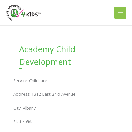
Skip
to
content
Academy Child
Development
Service: Childcare
Address: 1312 East 2Nd Avenue
City: Albany
State: GA