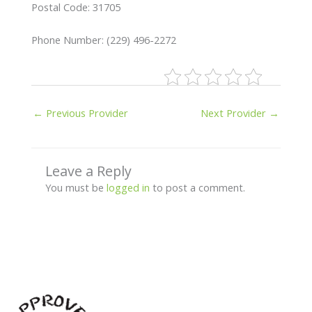
Postal Code: 31705
Phone Number: (229) 496-2272
←
Previous Provider
Next Provider
→
Leave a Reply
You must be
logged in
to post a comment.