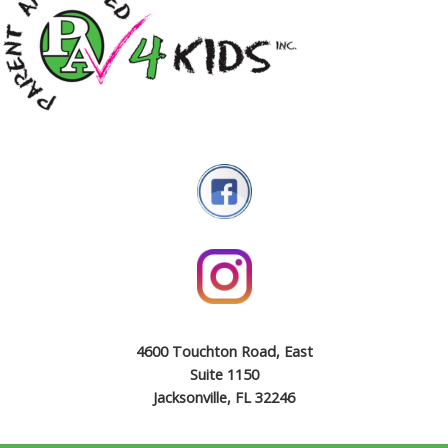
4600 Touchton Road, East
Suite 1150
Jacksonville, FL 32246