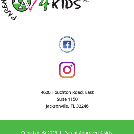
4600 Touchton Road, East
Suite 1150
Jacksonville, FL 32246
Copyright © 2026 | Parent Approved 4 Kids