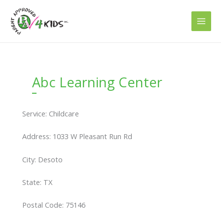
Skip
to
content
Abc Learning Center
Service: Childcare
Address: 1033 W Pleasant Run Rd
City: Desoto
State: TX
Postal Code: 75146