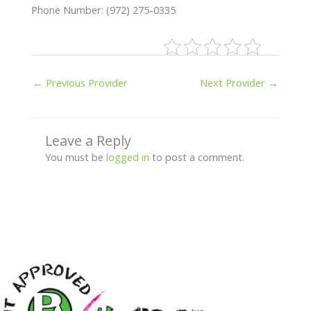
Phone Number: (972) 275-0335
←
Previous Provider
Next Provider
→
Leave a Reply
You must be
logged in
to post a comment.