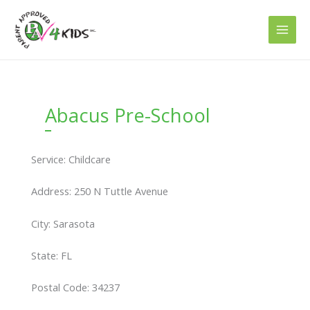
Skip
to
content
Abacus Pre-School
Service: Childcare
Address: 250 N Tuttle Avenue
City: Sarasota
State: FL
Postal Code: 34237