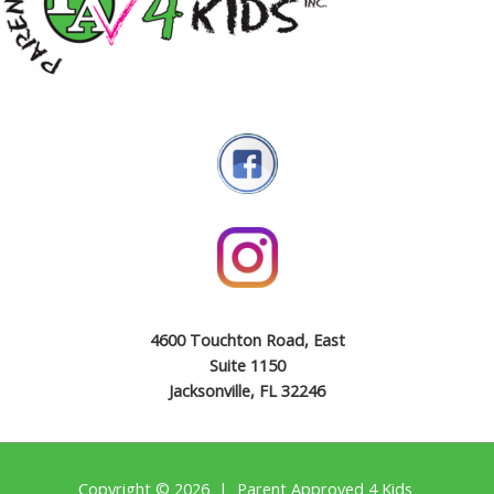
4600 Touchton Road, East
Suite 1150
Jacksonville, FL 32246
Copyright © 2026 | Parent Approved 4 Kids