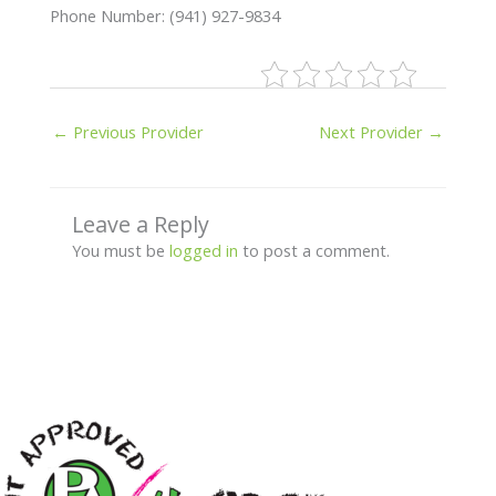
Phone Number: (941) 927-9834
←
Previous Provider
Next Provider
→
Leave a Reply
You must be
logged in
to post a comment.