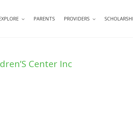
EXPLORE
PARENTS
PROVIDERS
SCHOLARSH
dren’S Center Inc