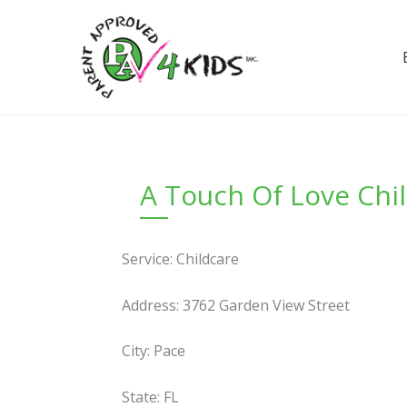
Skip
to
content
A Touch Of Love Chil
Service: Childcare
Address: 3762 Garden View Street
City: Pace
State: FL