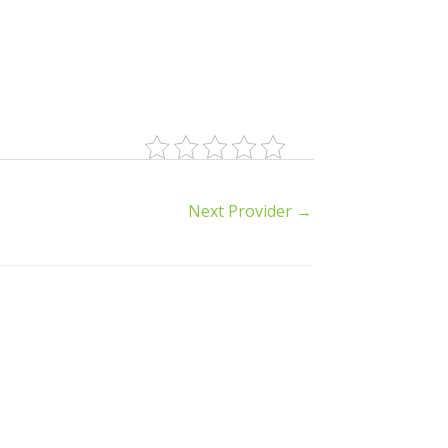
Next Provider
→