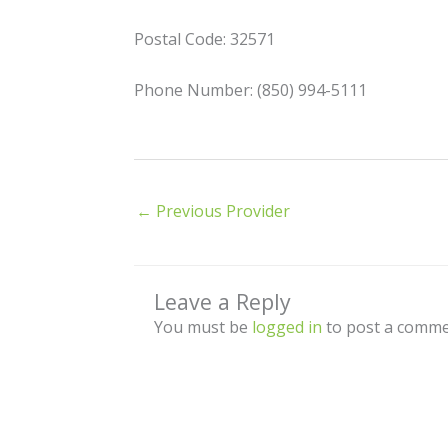
Postal Code: 32571
Phone Number: (850) 994-5111
←
Previous Provider
Leave a Reply
You must be
logged in
to post a comme