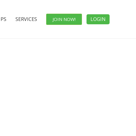
IPS
SERVICES
LOGIN
JOIN NOW!