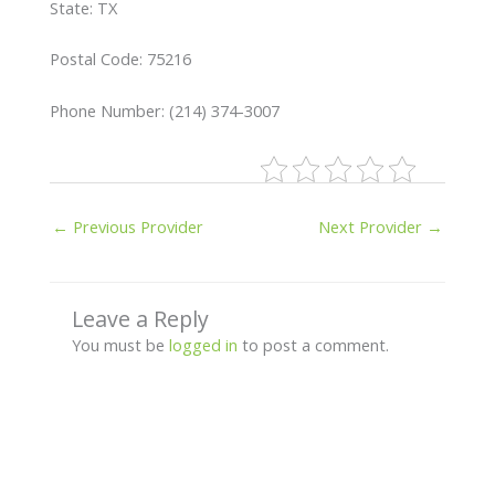
State: TX
Postal Code: 75216
Phone Number: (214) 374-3007
←
Previous Provider
Next Provider
→
Leave a Reply
You must be
logged in
to post a comment.