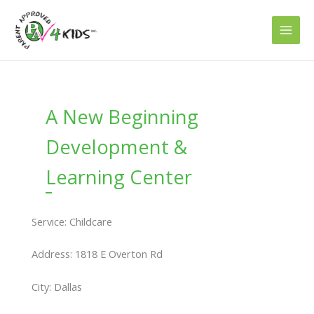
Skip
to
content
A New Beginning
Development &
Learning Center
Service: Childcare
Address: 1818 E Overton Rd
City: Dallas