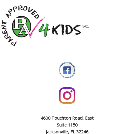
4600 Touchton Road, East
Suite 1150
Jacksonville, FL 32246