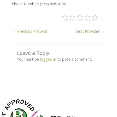
Phone Number: (954) 496-4190
←
Previous Provider
Next Provider
→
Leave a Reply
You must be
logged in
to post a comment.