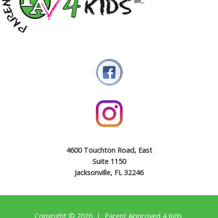
4600 Touchton Road, East
Suite 1150
Jacksonville, FL 32246
Copyright © 2026 | Parent Approved 4 Kids