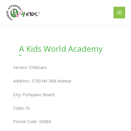
Skip
to
content
A Kids World Academy
Service: Childcare
Address: 3750 Ne 3Rd Avenue
City: Pompano Beach
State: FL
Postal Code: 33064