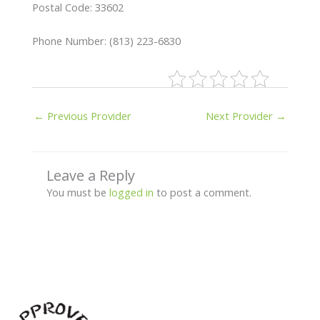
Postal Code: 33602
Phone Number: (813) 223-6830
←
Previous Provider
Next Provider
→
Leave a Reply
You must be
logged in
to post a comment.