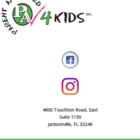
4600 Touchton Road, East
Suite 1150
Jacksonville, FL 32246