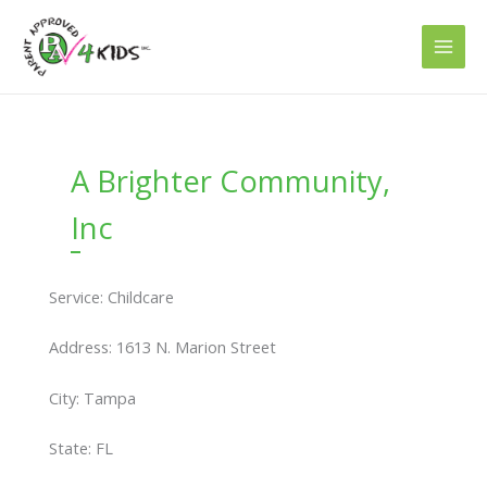
Skip
to
content
A Brighter Community,
Inc
Service: Childcare
Address: 1613 N. Marion Street
City: Tampa
State: FL