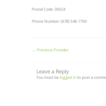
Postal Code: 30024
Phone Number: (678) 546-7700
←
Previous Provider
Leave a Reply
You must be
logged in
to post a comme