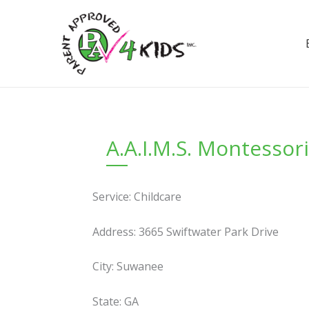
Skip
to
content
A.A.I.M.S. Montessor
Service: Childcare
Address: 3665 Swiftwater Park Drive
City: Suwanee
State: GA