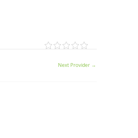
Next Provider
→