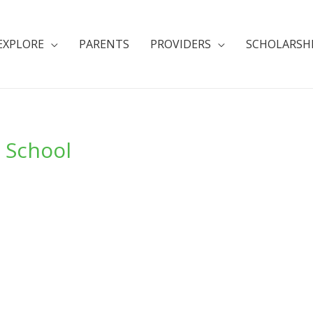
EXPLORE
PARENTS
PROVIDERS
SCHOLARSH
i School