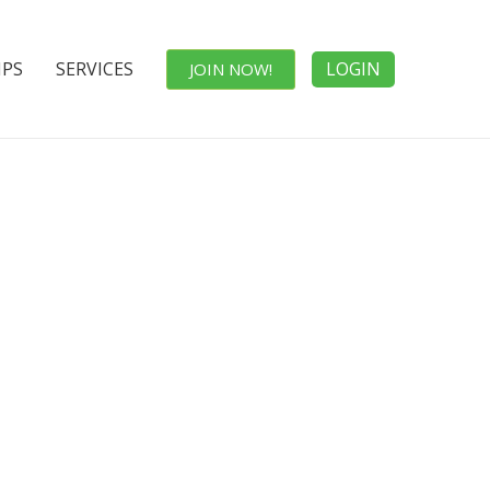
IPS
SERVICES
LOGIN
JOIN NOW!