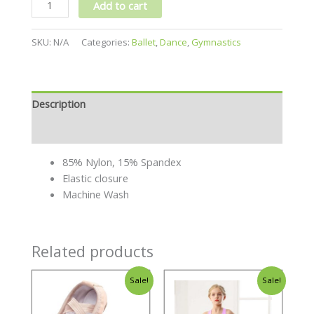
Add to cart
SKU:
N/A
Categories:
Ballet
,
Dance
,
Gymnastics
Description
Additional information
85% Nylon, 15% Spandex
Elastic closure
Machine Wash
Related products
Sale!
Sale!