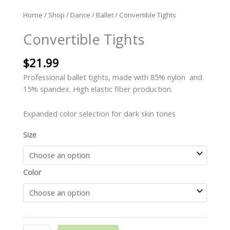
Home
/
Shop
/
Dance
/
Ballet
/ Convertible Tights
Convertible Tights
$
21.99
Professional ballet tights, made with 85% nylon and
15% spandex. High elastic fiber production.
Expanded color selection for dark skin tones
Size
Color