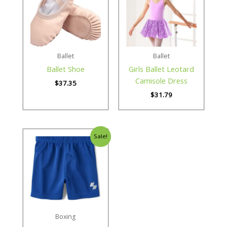
Ballet
Ballet
Ballet Shoe
Girls Ballet Leotard
Camisole Dress
$
37.35
$
31.79
Sale!
Boxing