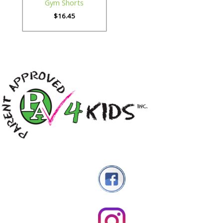
Gym Shorts
$
16.45