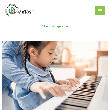
Skip
to
content
Music Programs