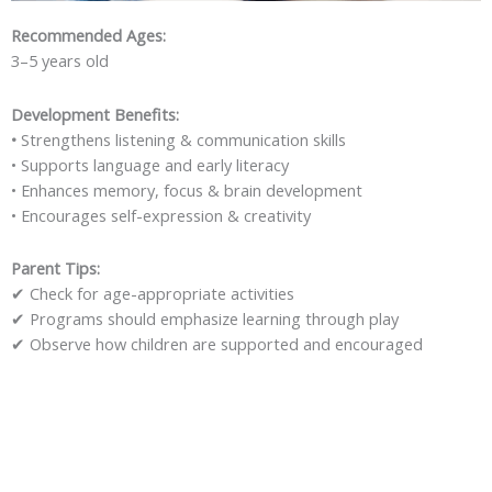
Recommended Ages:
3–5 years old
Development Benefits:
•
Strengthens listening & communication skills
• Supports language and early literacy
• Enhances memory, focus & brain development
• Encourages self-expression & creativity
Parent Tips:
✔
Check for age-appropriate activities
✔
Programs should emphasize learning through play
✔
Observe how children are supported and encouraged