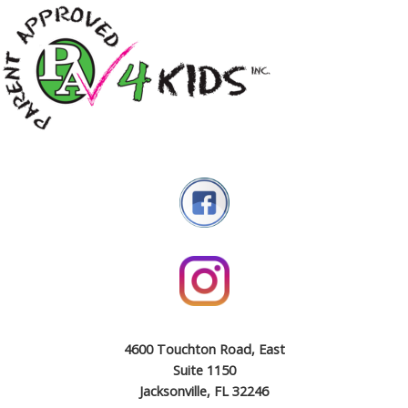
4600 Touchton Road, East
Suite 1150
Jacksonville, FL 32246