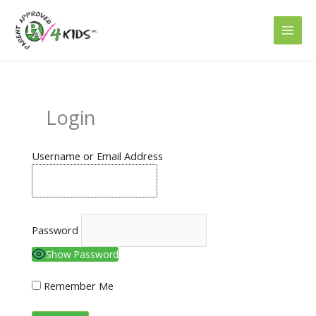
Skip
to
content
Login
Username or Email Address
Password
Show Password
Remember Me