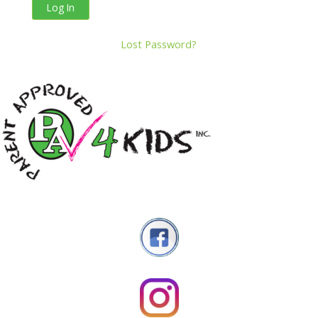
Lost Password?